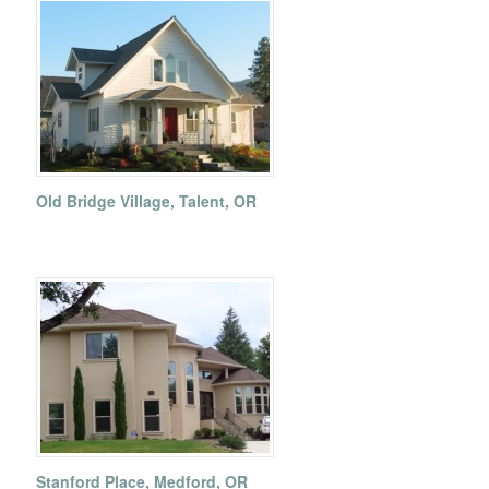
Old Bridge Village, Talent, OR
Stanford Place, Medford, OR