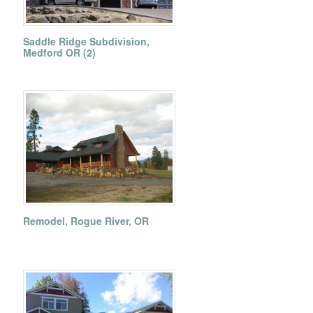
Saddle Ridge Subdivision,
Medford OR (2)
Remodel, Rogue River, OR