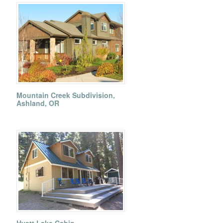
Mountain Creek Subdivision,
Ashland, OR