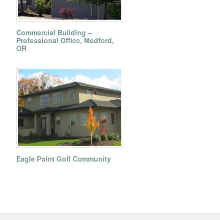
Commercial Building –
Professional Office, Medford,
OR
Eagle Point Golf Community