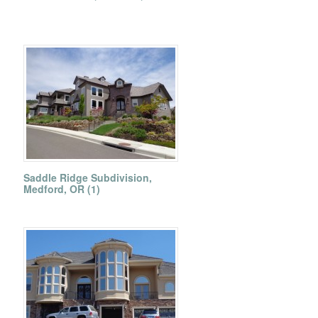
Saddle Ridge Subdivision,
Medford, OR (1)