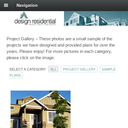
Navigation
Project Gallery – These photos are a small sample of the
projects we have designed and provided plans for over the
years. Please enjoy! For more pictures in each category,
please click on the image.
SELECT A CATEGORY:
ALL
PROJECT GALLERY
SAMPLE
PLANS