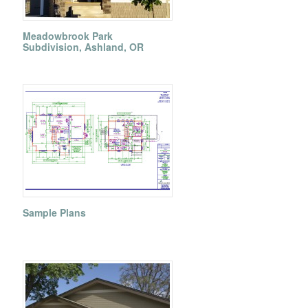
Meadowbrook Park
Subdivision, Ashland, OR
Sample Plans