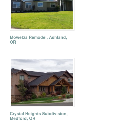
Mowetza Remodel, Ashland,
OR
Crystal Heights Subdivision,
Medford, OR