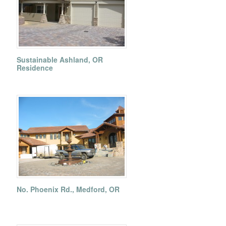
Sustainable Ashland, OR
Residence
No. Phoenix Rd., Medford, OR