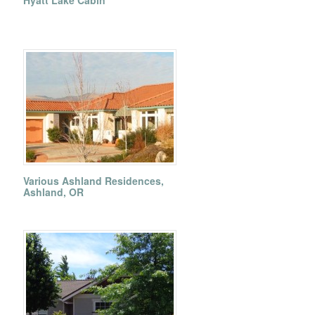
Hyatt Lake Cabin
Various Ashland Residences,
Ashland, OR