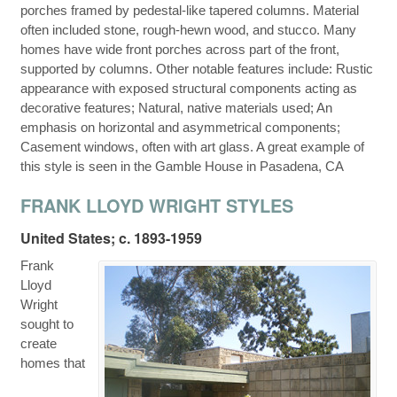
porches framed by pedestal-like tapered columns. Material
often included stone, rough-hewn wood, and stucco. Many
homes have wide front porches across part of the front,
supported by columns. Other notable features include: Rustic
appearance with exposed structural components acting as
decorative features; Natural, native materials used; An
emphasis on horizontal and asymmetrical components;
Casement windows, often with art glass. A great example of
this style is seen in the Gamble House in Pasadena, CA
FRANK LLOYD WRIGHT STYLES
United States; c. 1893-1959
Frank
Lloyd
Wright
sought to
create
homes that