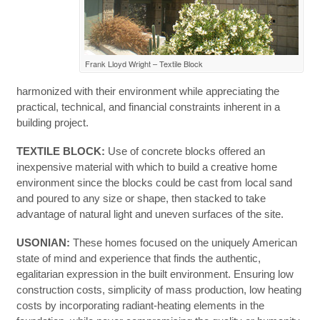
Frank Lloyd Wright – Textile Block
harmonized with their environment while appreciating the
practical, technical, and financial constraints inherent in a
building project.
TEXTILE BLOCK:
Use of concrete blocks offered an
inexpensive material with which to build a creative home
environment since the blocks could be cast from local sand
and poured to any size or shape, then stacked to take
advantage of natural light and uneven surfaces of the site.
USONIAN:
These homes focused on the uniquely American
state of mind and experience that finds the authentic,
egalitarian expression in the built environment. Ensuring low
construction costs, simplicity of mass production, low heating
costs by incorporating radiant-heating elements in the