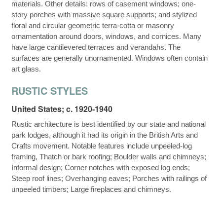
materials. Other details: rows of casement windows; one-
story porches with massive square supports; and stylized
floral and circular geometric terra-cotta or masonry
ornamentation around doors, windows, and cornices. Many
have large cantilevered terraces and verandahs. The
surfaces are generally unornamented. Windows often contain
art glass.
RUSTIC STYLES
United States; c. 1920-1940
Rustic architecture is best identified by our state and national
park lodges, although it had its origin in the British Arts and
Crafts movement. Notable features include unpeeled-log
framing, Thatch or bark roofing; Boulder walls and chimneys;
Informal design; Corner notches with exposed log ends;
Steep roof lines; Overhanging eaves; Porches with railings of
unpeeled timbers; Large fireplaces and chimneys.