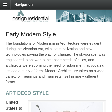
Navigation
Early Modern Style
The foundations of Modernism in Architecture were evident
during the Victorian era, with industrialization and new
technologies paving the way for change. The skyscraper was
engineered to answer to the space needs of cities, and
architects were scorning the need for adornment, advocating
instead a purity of form. Modern Architecture takes on a wide
variety of meanings and manifests itself in many different
forms.
ART DECO STYLE
United
States to