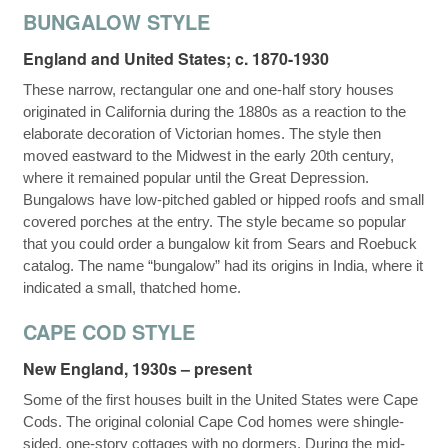
BUNGALOW STYLE
England and United States; c. 1870-1930
These narrow, rectangular one and one-half story houses
originated in California during the 1880s as a reaction to the
elaborate decoration of Victorian homes. The style then
moved eastward to the Midwest in the early 20th century,
where it remained popular until the Great Depression.
Bungalows have low-pitched gabled or hipped roofs and small
covered porches at the entry. The style became so popular
that you could order a bungalow kit from Sears and Roebuck
catalog. The name “bungalow” had its origins in India, where it
indicated a small, thatched home.
CAPE COD STYLE
New England, 1930s – present
Some of the first houses built in the United States were Cape
Cods. The original colonial Cape Cod homes were shingle-
sided, one-story cottages with no dormers. During the mid-