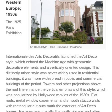
Western
Europe;
1930s
The 1925
Paris
Exhibition
Art Deco Style – San Francisco Residence
Internationale des Arts Decoratifs launched the Art Deco
style, which echoed the Machine Age with geometric
decorative elements and a vertically oriented design. This
distinctly urban style was never widely used in residential
buildings; it was more widespread in public and commercial
buildings of the period. Towers and other projections above
the roof line enhance the vertical emphasis of this style, which
was popularized by Hollywood movies of the 1930s. Flat
roofs, metal window casements, and smooth stucco walls
with rectangular cut-outs mark the exteriors of Art Deco
homes. Facades are typically flush with zigzags and other