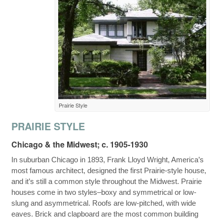
Prairie Style
PRAIRIE STYLE
Chicago & the Midwest; c. 1905-1930
In suburban Chicago in 1893, Frank Lloyd Wright, America’s
most famous architect, designed the first Prairie-style house,
and it’s still a common style throughout the Midwest. Prairie
houses come in two styles–boxy and symmetrical or low-
slung and asymmetrical. Roofs are low-pitched, with wide
eaves. Brick and clapboard are the most common building