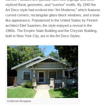
stylized floral, geometric, and “sunrise” motifs. By 1940 the
Art Deco style had evolved into “Art Moderne,” which features
curved corners, rectangular glass-block windows, and a boat-
like appearance. Popularized in the United States by Finnish
architect Eliel Saarinen, the style enjoyed a revival in the
1980s. The Empire State Building and the Chrysler Building,
both in New York City, are in the Art Deco Styles.
Craftsman Bungalow