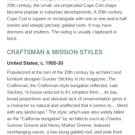
20th century, the small, uncomplicated Cape Cod shape
became popular in suburban developments. A 20th-century
Cape Cod is square or rectangular with one or one-and-a-half
stories and steeply pitched, gabled roofs. It may have
dormers and shutters. The siding is usually clapboard or
brick.
CRAFTSMAN & MISSION STYLES
United States; c. 1900-30
Popularized at the turn of the 20th century by architect and
furniture designer Gustav Stickley in his magazine, The
Craftsman, the Craftsman-style bungalow reflected, said
Stickley, “a house reduced to it’s simplest form… its low,
broad proportions and absolute lack of ornamentation gives it
a character so natural and unaffected that it seems to… blend
with any landscape.” The style, which was also widely billed
as the “California bungalow” by architects such as Charles
Sumner Greene and Henry Mather Greene, featured
overhanging eaves, a low-slung gabled roof, and wide front