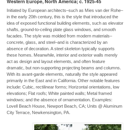
Western Europe, North America; c. 1925-45
Initiated by European architects–such as Mies van der Rohe–
in the early 20th century, this is the style that introduced the
idea of exposed functional building elements, such as elevator
shafts, ground-to-ceiling plate glass windows, and smooth
facades. The style was molded from modern materials–
concrete, glass, and steel–and is characterized by an
absence of decoration. A steel skeleton typically supports
these homes. Meanwhile, interior and exterior walls merely
act as design and layout elements, and often feature
dramatic, but non-supporting projecting beams and columns.
With its avant-garde elements, naturally the style appeared
primarily in the East and in California. Other notable features
include: Cubic, rectilinear forms; Horizontal orientations, low
elevations; Flat roofs; White painted walls; Metal framed
windows; and the absence of ornamentation. Examples:
Lovell Beach House, Newport Beach, CA; Units @ Aluminum
City Terrace, Newkensington, PA.