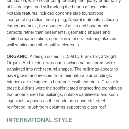
foundation, while never compromising the quality or humanity
of his designs, and still making the hearth a focal point.
Notable features included concrete slab foundations
incorporating radiant heat piping, Natural materials including
timber and brick, the absence of attics and basements,
carports rather than basements, geometric shapes and
limited ornamentation, open plan interiors featuring alcoves,
wall seating and other built-in elements.
ORGANIC:
A design coined in 1908 by Frank Lloyd Wright,
Organic Architecture was one in which natural forms were
translated into architectural shapes. The buildings appear to
have grown and evolved from their natural surroundings:
Interiors are designed to harmonize with exteriors. Crucial to
these buildings were the sophisticated engineering techniques
that underpinned his buildings, notable cantilevers and such
ingenious supports as the dendriform concrete, steel-
reinforced, mushroom columns supporting glass roof.
INTERNATIONAL STYLE