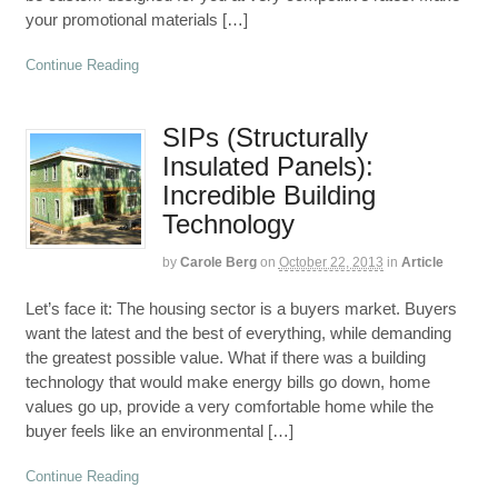
your promotional materials […]
Continue Reading
SIPs (Structurally
Insulated Panels):
Incredible Building
Technology
by
Carole Berg
on
October 22, 2013
in
Article
Let’s face it: The housing sector is a buyers market. Buyers
want the latest and the best of everything, while demanding
the greatest possible value. What if there was a building
technology that would make energy bills go down, home
values go up, provide a very comfortable home while the
buyer feels like an environmental […]
Continue Reading