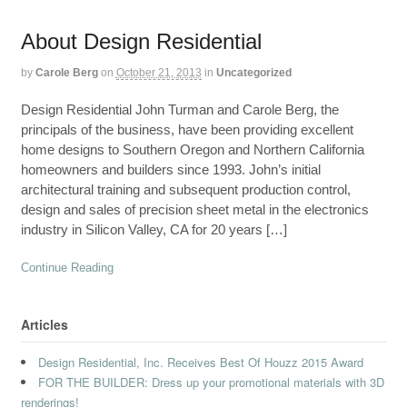
About Design Residential
by
Carole Berg
on
October 21, 2013
in
Uncategorized
Design Residential John Turman and Carole Berg, the
principals of the business, have been providing excellent
home designs to Southern Oregon and Northern California
homeowners and builders since 1993. John’s initial
architectural training and subsequent production control,
design and sales of precision sheet metal in the electronics
industry in Silicon Valley, CA for 20 years […]
Continue Reading
Articles
Design Residential, Inc. Receives Best Of Houzz 2015 Award
FOR THE BUILDER: Dress up your promotional materials with 3D
renderings!