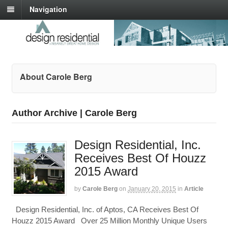
Navigation
About Carole Berg
Author Archive | Carole Berg
Design Residential, Inc.
Receives Best Of Houzz
2015 Award
by
Carole Berg
on
January 20, 2015
in
Article
Design Residential, Inc. of Aptos, CA Receives Best Of
Houzz 2015 Award Over 25 Million Monthly Unique Users