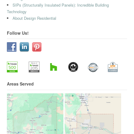
SIPs (Structurally Insulated Panels): Incredible Building
Technology
About Design Residential
Follow Us!
Areas Served