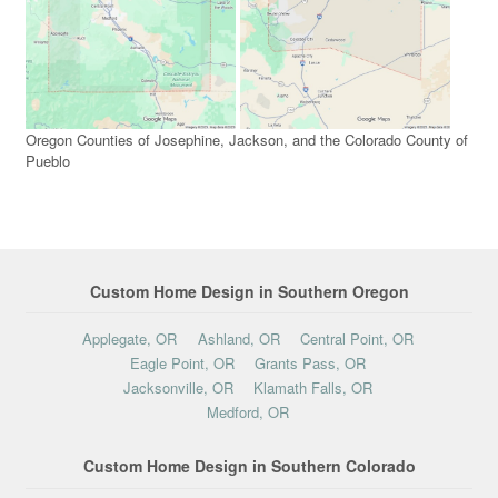
Oregon Counties of Josephine, Jackson, and the Colorado County of
Pueblo
Custom Home Design in Southern Oregon
Applegate, OR
Ashland, OR
Central Point, OR
Eagle Point, OR
Grants Pass, OR
Jacksonville, OR
Klamath Falls, OR
Medford, OR
Custom Home Design in Southern Colorado