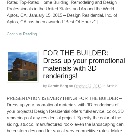
Rated Top-Rated Home Building, Remodeling and Design
Professionals in the United States and Around the World
Aptos, CA, January 15, 2015 – Design Residential, Inc. of
Aptos, CA has been awarded “Best Of Houzz” […]
Continue Reading
FOR THE BUILDER:
Dress up your promotional
materials with 3D
renderings!
by
Carole Berg
on
October 22, 2013
in
Article
PRESENTATION IS EVERYTHING! FOR THE BUILDER –
Dress up your promotional materials with 3D renderings of
your projects! Design Residential offers full-service, color, 3D
renderings of any residential project. Specify the color of the
siding, stucco, manufactured rock- even the landscaping can
be custom designed for you at very competitive rates. Make