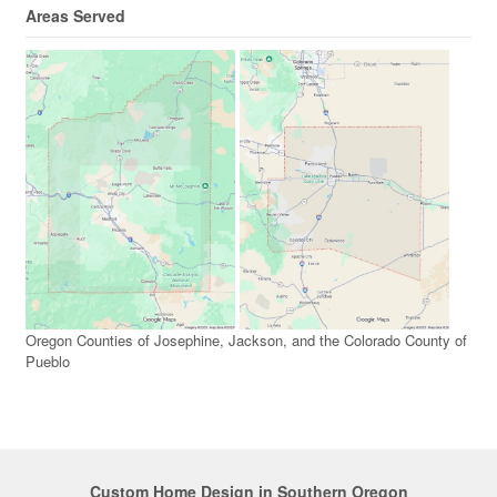
Areas Served
Oregon Counties of Josephine, Jackson, and the Colorado County of
Pueblo
Custom Home Design in Southern Oregon