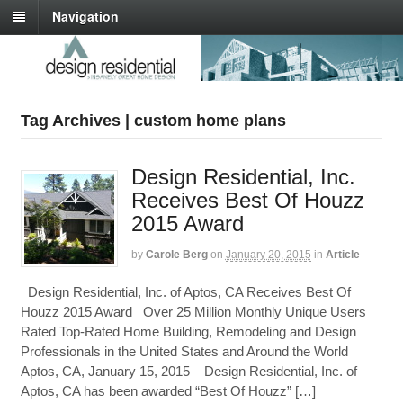
Navigation
Tag Archives | custom home plans
Design Residential, Inc.
Receives Best Of Houzz
2015 Award
by
Carole Berg
on
January 20, 2015
in
Article
Design Residential, Inc. of Aptos, CA Receives Best Of
Houzz 2015 Award Over 25 Million Monthly Unique Users
Rated Top-Rated Home Building, Remodeling and Design
Professionals in the United States and Around the World
Aptos, CA, January 15, 2015 – Design Residential, Inc. of
Aptos, CA has been awarded “Best Of Houzz” […]