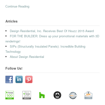
Continue Reading
Articles
Design Residential, Inc. Receives Best Of Houzz 2015 Award
FOR THE BUILDER: Dress up your promotional materials with 3D
renderings!
SIPs (Structurally Insulated Panels): Incredible Building
Technology
About Design Residential
Follow Us!